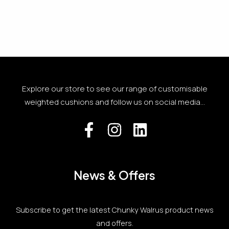
Explore our store to see our range of customisable
weighted cushions and follow us on social media...
News & Offers
Subscribe to get the latest Chunky Walrus product news
and offers.