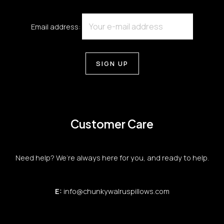
Email address:
Customer Care
Need help? We’re always here for you, and ready to help.
E:
info@chunkywalruspillows.com